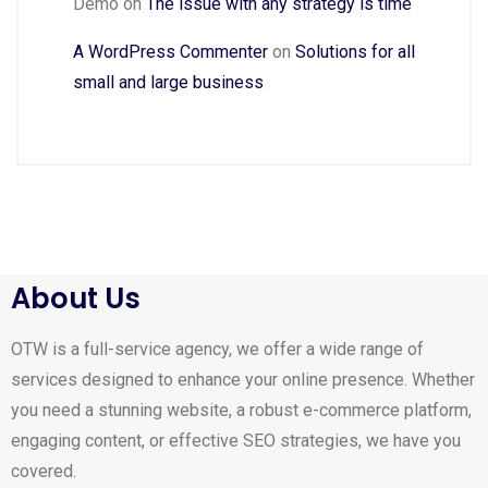
Demo
on
The issue with any strategy is time
A WordPress Commenter
on
Solutions for all
small and large business
About Us
OTW is a full-service agency, we offer a wide range of
services designed to enhance your online presence. Whether
you need a stunning website, a robust e-commerce platform,
engaging content, or effective SEO strategies, we have you
covered.