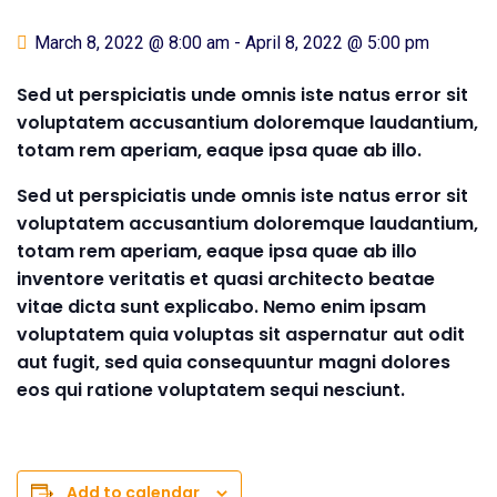
March 8, 2022 @ 8:00 am
-
April 8, 2022 @ 5:00 pm
Sed ut perspiciatis unde omnis iste natus error sit
voluptatem accusantium doloremque laudantium,
totam rem aperiam, eaque ipsa quae ab illo.
Sed ut perspiciatis unde omnis iste natus error sit
voluptatem accusantium doloremque laudantium,
totam rem aperiam, eaque ipsa quae ab illo
inventore veritatis et quasi architecto beatae
vitae dicta sunt explicabo. Nemo enim ipsam
voluptatem quia voluptas sit aspernatur aut odit
aut fugit, sed quia consequuntur magni dolores
eos qui ratione voluptatem sequi nesciunt.
Add to calendar