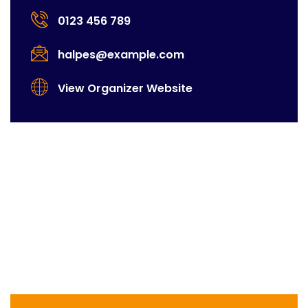
0123 456 789
halpes@example.com
View Organizer Website