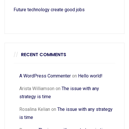
Future technology create good jobs
RECENT COMMENTS
A WordPress Commenter
on
Hello world!
Arista Williamson
on
The issue with any
strategy is time
Rosalina Kelian
on
The issue with any strategy
is time