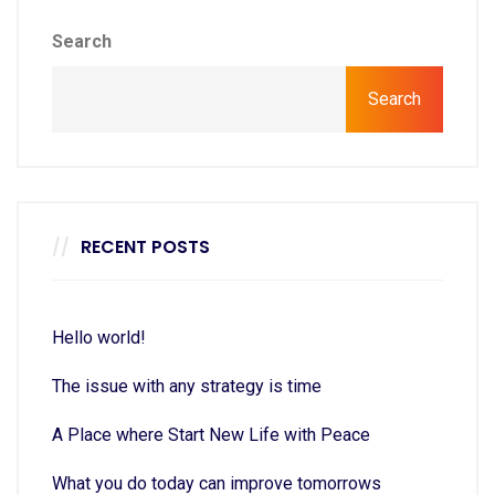
Search
Search
RECENT POSTS
Hello world!
The issue with any strategy is time
A Place where Start New Life with Peace
What you do today can improve tomorrows