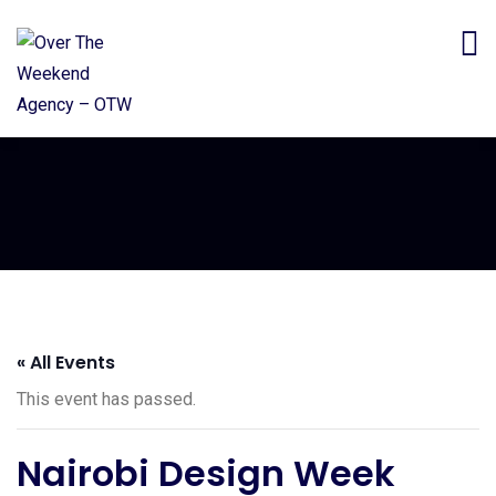
« All Events
This event has passed.
Nairobi Design Week