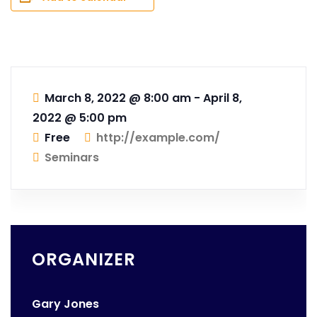
March 8, 2022 @ 8:00 am
-
April 8,
2022 @ 5:00 pm
Free
http://example.com/
Seminars
ORGANIZER
Gary Jones