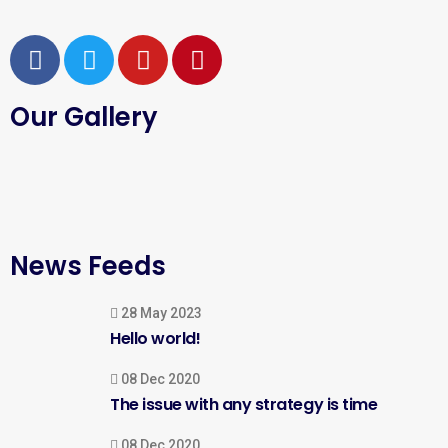
Our Gallery
News Feeds
28 May 2023
Hello world!
08 Dec 2020
The issue with any strategy is time
08 Dec 2020