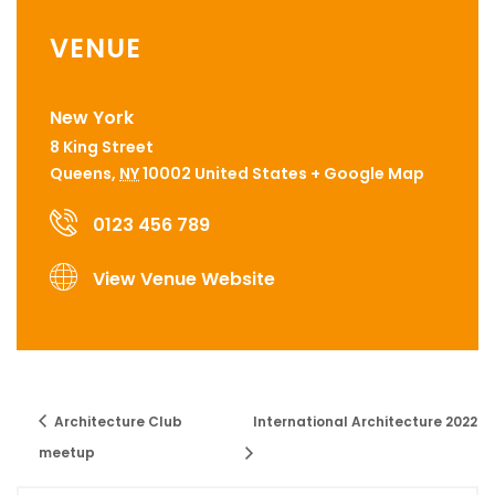
VENUE
New York
8 King Street
Queens
,
NY
10002
United States
+ Google Map
0123 456 789
View Venue Website
Architecture Club
International Architecture 2022
meetup