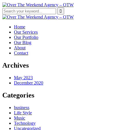
Home
Our Services
Our Portfolio
Our Blog
About
Contact
Archives
May 2023
December 2020
Categories
business
Life Style
Music
Technology
Uncategorized