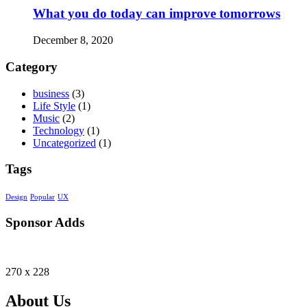
What you do today can improve tomorrows
December 8, 2020
Category
business
(3)
Life Style
(1)
Music
(2)
Technology
(1)
Uncategorized
(1)
Tags
Design
Popular
UX
Sponsor Adds
270 x 228
About Us