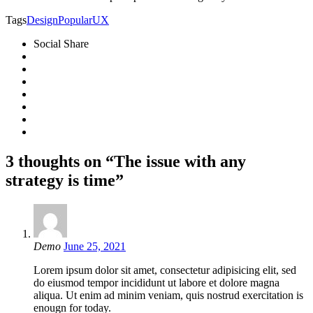
Tags
Design
Popular
UX
Social Share
3 thoughts on “The issue with any
strategy is time”
Demo
June 25, 2021
Lorem ipsum dolor sit amet, consectetur adipisicing elit, sed
do eiusmod tempor incididunt ut labore et dolore magna
aliqua. Ut enim ad minim veniam, quis nostrud exercitation is
enougn for today.