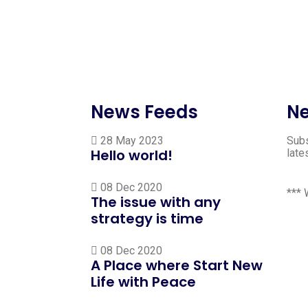
News Feeds
Ne
28 May 2023
Subs
Hello world!
late
08 Dec 2020
***
The issue with any
strategy is time
08 Dec 2020
A Place where Start New
Life with Peace