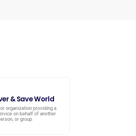
er & Save World
or organization providing a
service on behalf of another
erson, or group.