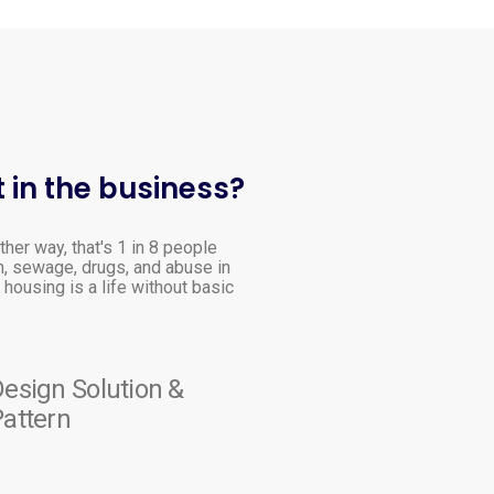
 in the business?
ther way, that's 1 in 8 people
h, sewage, drugs, and abuse in
housing is a life without basic
esign Solution &
attern