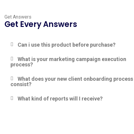
Get Answers
Get Every Answers
Can i use this product before purchase?
What is your marketing campaign execution
process?
What does your new client onboarding process
consist?
What kind of reports will I receive?