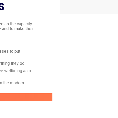
s
ed as the capacity
y and to make their
esses to put
ything they do.
ee wellbeing as a
in the modern