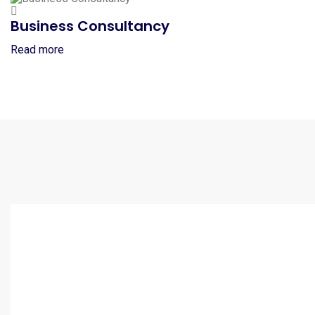
Business Consultancy
Read more