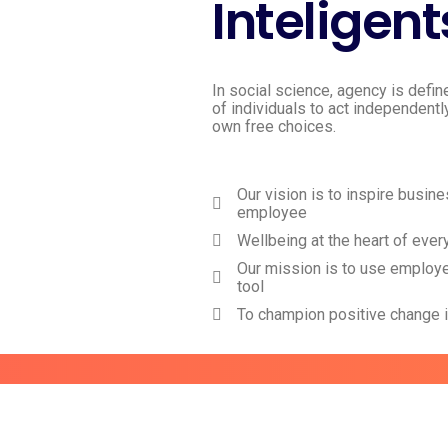
Inteligent
In social science, agency is defin
of individuals to act independentl
own free choices.
Our vision is to inspire busin
employee
Wellbeing at the heart of ever
Our mission is to use employ
tool
To champion positive change 