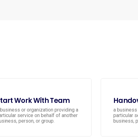
tart Work With Team
Handov
 business or organization providing a
a business 
articular service on behalf of another
particular 
usiness, person, or group.
business, p