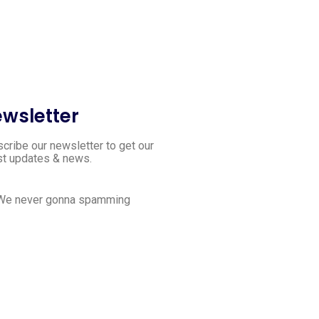
wsletter
cribe our newsletter to get our
st updates & news.
 We never gonna spamming