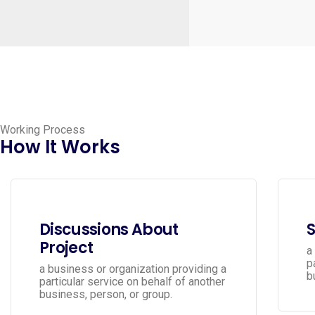
Working Process
How It Works
Discussions About
S
Project
a
p
a business or organization providing a
b
particular service on behalf of another
business, person, or group.