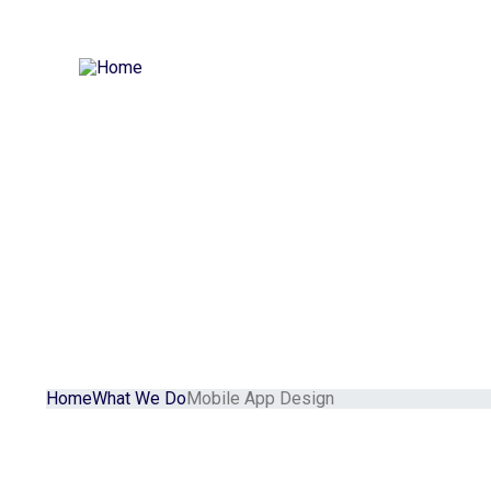
Home
Our Services
Our Portfolio
Our Blog
About
Contact
Home
What We Do
Mobile App Design