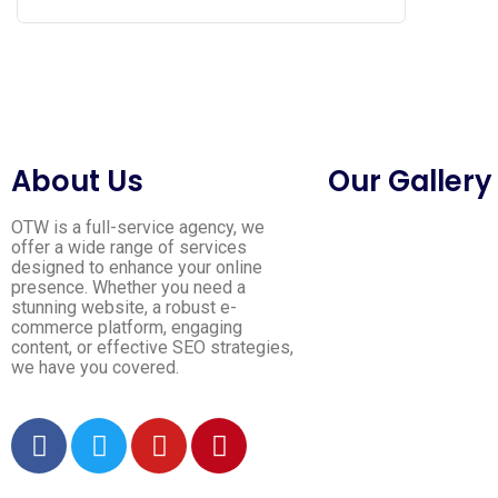
About Us
Our Gallery
OTW is a full-service agency, we
offer a wide range of services
designed to enhance your online
presence. Whether you need a
stunning website, a robust e-
commerce platform, engaging
content, or effective SEO strategies,
we have you covered.