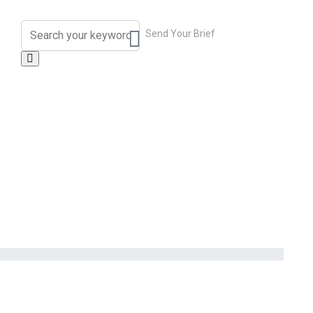
Send Your Brief
contact_us@overtheweeken