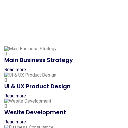
Main Business Strategy
Read more
UI & UX Product Design
Read more
Wesite Development
Read more