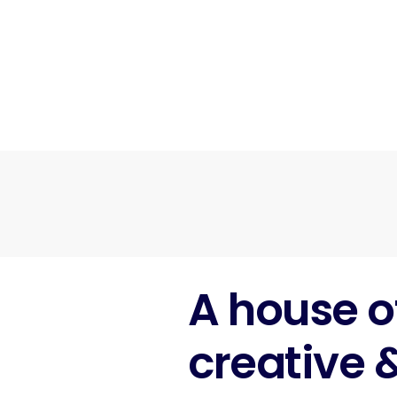
A house o
creative 