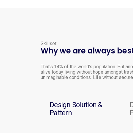
Skillset
Why we are always best
That’s 14% of the world’s population. Put ano
alive today living without hope amongst tras
unimaginable conditions. Life without secure 
Design Solution &
D
Pattern
P