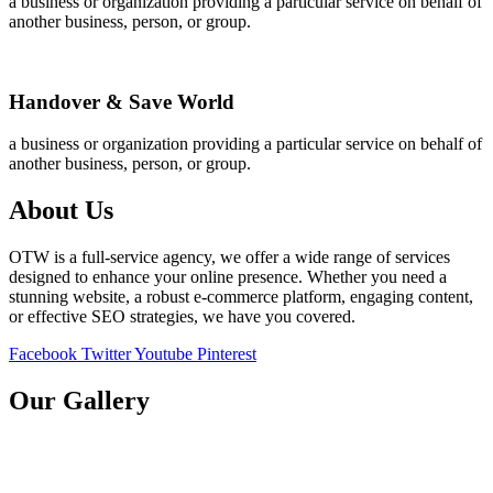
a business or organization providing a particular service on behalf of
another business, person, or group.
Handover & Save World
a business or organization providing a particular service on behalf of
another business, person, or group.
About Us
OTW is a full-service agency, we offer a wide range of services
designed to enhance your online presence. Whether you need a
stunning website, a robust e-commerce platform, engaging content,
or effective SEO strategies, we have you covered.
Facebook
Twitter
Youtube
Pinterest
Our Gallery