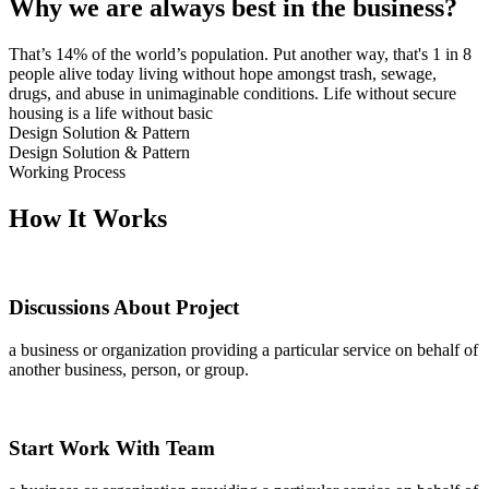
Why we are always best in the business?
That’s 14% of the world’s population. Put another way, that's 1 in 8
people alive today living without hope amongst trash, sewage,
drugs, and abuse in unimaginable conditions. Life without secure
housing is a life without basic
Design Solution & Pattern
Design Solution & Pattern
Working Process
How It Works
Discussions About Project
a business or organization providing a particular service on behalf of
another business, person, or group.
Start Work With Team