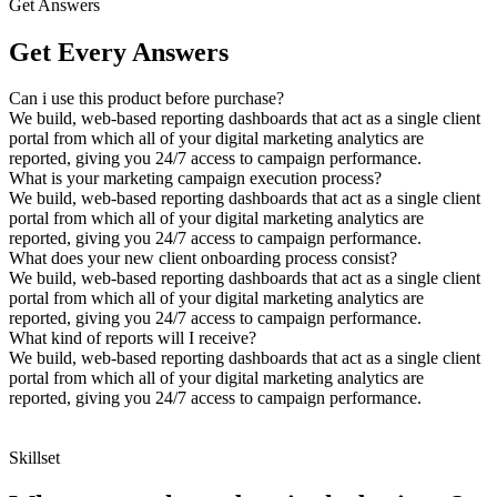
Get Answers
Get Every Answers
Can i use this product before purchase?
We build, web-based reporting dashboards that act as a single client
portal from which all of your digital marketing analytics are
reported, giving you 24/7 access to campaign performance.
What is your marketing campaign execution process?
We build, web-based reporting dashboards that act as a single client
portal from which all of your digital marketing analytics are
reported, giving you 24/7 access to campaign performance.
What does your new client onboarding process consist?
We build, web-based reporting dashboards that act as a single client
portal from which all of your digital marketing analytics are
reported, giving you 24/7 access to campaign performance.
What kind of reports will I receive?
We build, web-based reporting dashboards that act as a single client
portal from which all of your digital marketing analytics are
reported, giving you 24/7 access to campaign performance.
Skillset