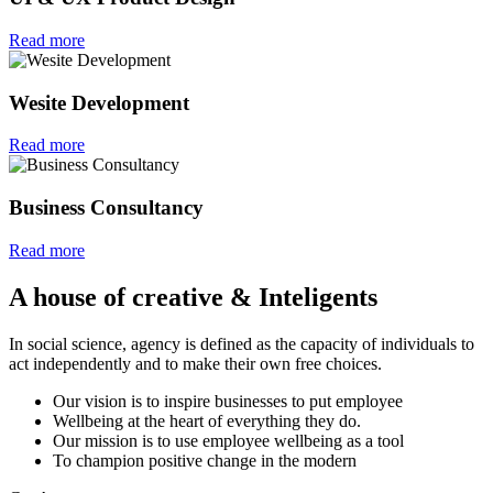
Read more
Wesite Development
Read more
Business Consultancy
Read more
A house of creative & Inteligents
In social science, agency is defined as the capacity of individuals to
act independently and to make their own free choices.
Our vision is to inspire businesses to put employee
Wellbeing at the heart of everything they do.
Our mission is to use employee wellbeing as a tool
To champion positive change in the modern