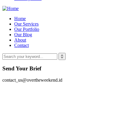
Home
Our Services
Our Portfolio
Our Blog
About
Contact
Send Your Brief
contact_us@overtheweekend.id