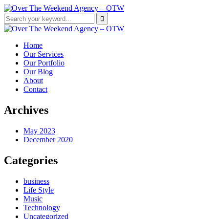
Home
Our Services
Our Portfolio
Our Blog
About
Contact
Archives
May 2023
December 2020
Categories
business
Life Style
Music
Technology
Uncategorized