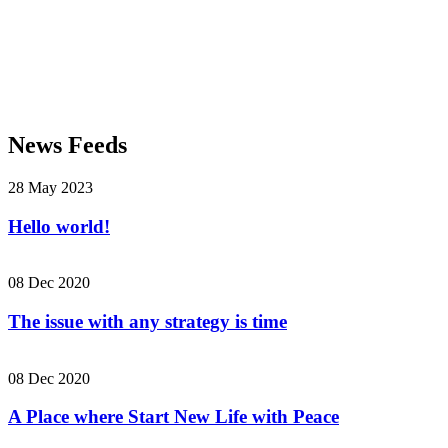
News Feeds
28 May 2023
Hello world!
08 Dec 2020
The issue with any strategy is time
08 Dec 2020
A Place where Start New Life with Peace