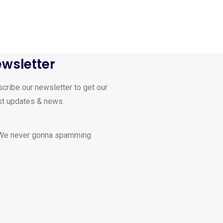
wsletter
cribe our newsletter to get our
st updates & news.
 We never gonna spamming