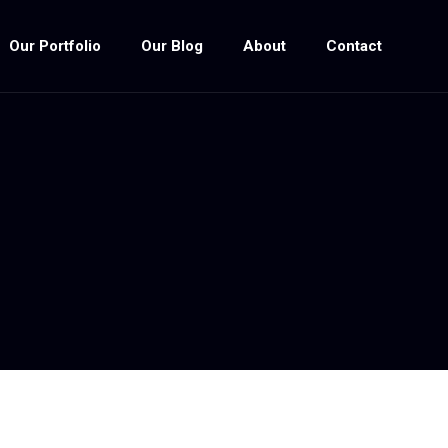
Our Portfolio
Our Blog
About
Contact