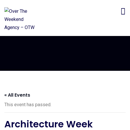
« All Events
This event has passed.
Architecture Week