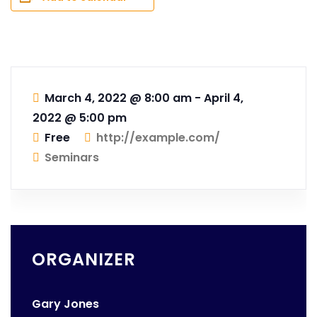
March 4, 2022 @ 8:00 am
-
April 4,
2022 @ 5:00 pm
Free
http://example.com/
Seminars
ORGANIZER
Gary Jones