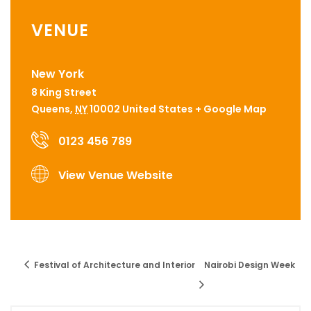
VENUE
New York
8 King Street
Queens
,
NY
10002
United States
+ Google Map
0123 456 789
View Venue Website
Festival of Architecture and Interior
Nairobi Design Week