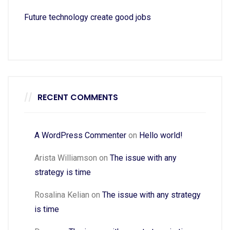
Future technology create good jobs
RECENT COMMENTS
A WordPress Commenter
on
Hello world!
Arista Williamson
on
The issue with any
strategy is time
Rosalina Kelian
on
The issue with any strategy
is time