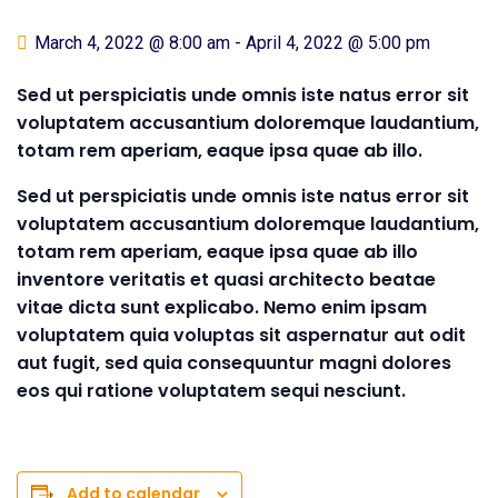
March 4, 2022 @ 8:00 am
-
April 4, 2022 @ 5:00 pm
Sed ut perspiciatis unde omnis iste natus error sit
voluptatem accusantium doloremque laudantium,
totam rem aperiam, eaque ipsa quae ab illo.
Sed ut perspiciatis unde omnis iste natus error sit
voluptatem accusantium doloremque laudantium,
totam rem aperiam, eaque ipsa quae ab illo
inventore veritatis et quasi architecto beatae
vitae dicta sunt explicabo. Nemo enim ipsam
voluptatem quia voluptas sit aspernatur aut odit
aut fugit, sed quia consequuntur magni dolores
eos qui ratione voluptatem sequi nesciunt.
Add to calendar