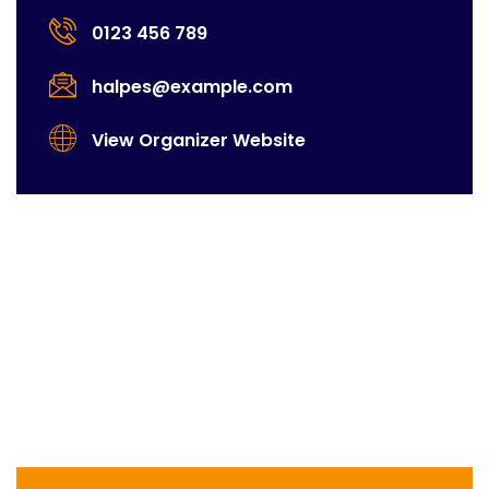
0123 456 789
halpes@example.com
View Organizer Website