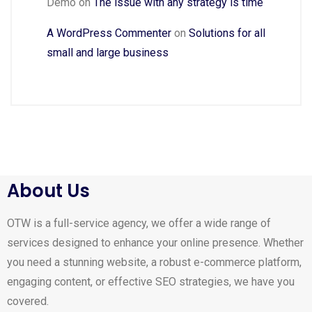
Demo
on
The issue with any strategy is time
A WordPress Commenter
on
Solutions for all
small and large business
About Us
OTW is a full-service agency, we offer a wide range of
services designed to enhance your online presence. Whether
you need a stunning website, a robust e-commerce platform,
engaging content, or effective SEO strategies, we have you
covered.