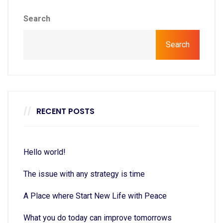
Search
Search
RECENT POSTS
Hello world!
The issue with any strategy is time
A Place where Start New Life with Peace
What you do today can improve tomorrows