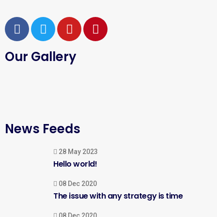
Our Gallery
News Feeds
28 May 2023
Hello world!
08 Dec 2020
The issue with any strategy is time
08 Dec 2020